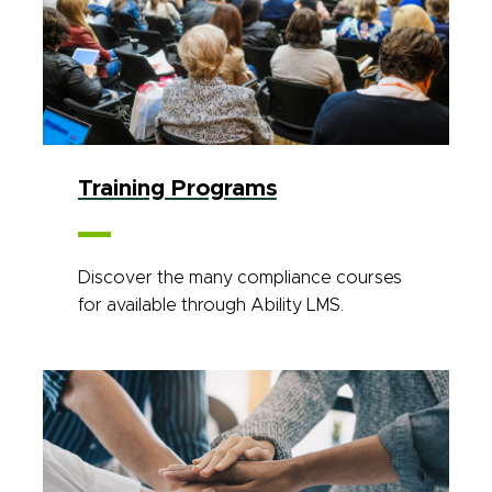
Training Programs
Discover the many compliance courses
for available through Ability LMS.