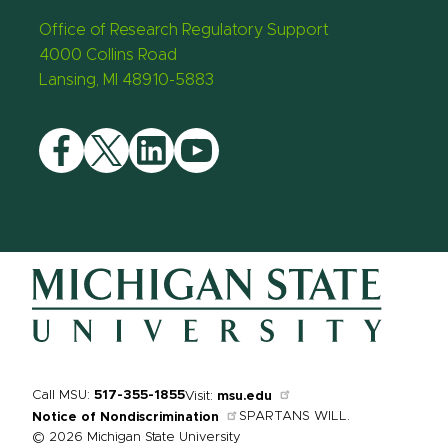
Office of Research Regulatory Support
4000 Collins Road
Lansing, MI 48910-5883
Facebook
Twitter
LinkedIn
YouTube
Call MSU:
517-355-1855
Visit:
msu.edu
SPARTANS WILL.
Notice of Nondiscrimination
© 2026 Michigan State University