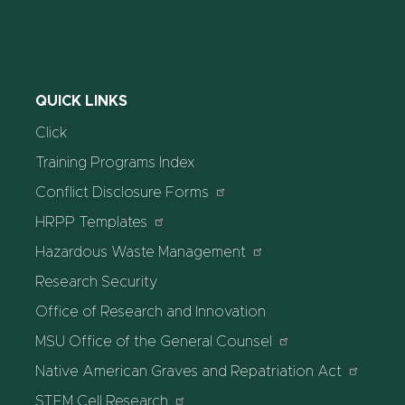
QUICK LINKS
Click
Training Programs Index
Conflict Disclosure Forms
HRPP Templates
Hazardous Waste Management
Research Security
Office of Research and Innovation
MSU Office of the General Counsel
Native American Graves and Repatriation Act
STEM Cell Research