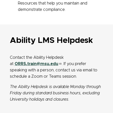
Resources that help you maintain and
demonstrate compliance.
Ability LMS Helpdesk
Contact the Ability Helpdesk
at
ORRS.train@msu.edu
. If you prefer
speaking with a person, contact us via email to
schedule a Zoom or Teams session.
The Ability Helpdesk is available Monday through
Friday during standard business hours, excluding
University holidays and closures.