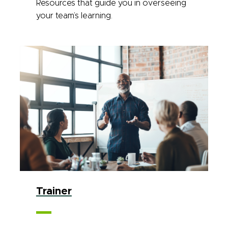
Resources that guide you in overseeing
your team’s learning.
Trainer