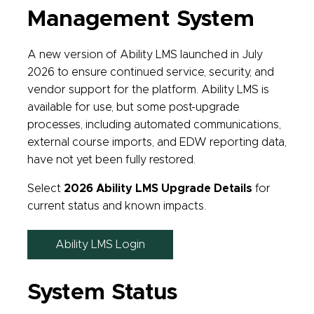
Management System
A new version of Ability LMS launched in July
2026 to ensure continued service, security, and
vendor support for the platform. Ability LMS is
available for use, but some post-upgrade
processes, including automated communications,
external course imports, and EDW reporting data,
have not yet been fully restored.
Select
2026 Ability LMS Upgrade Details
for
current status and known impacts.
Ability LMS Login
System Status