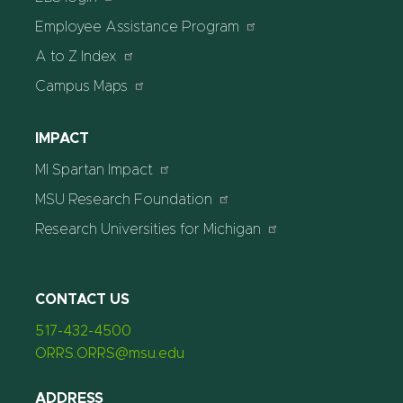
Employee Assistance Program
A to Z Index
Campus Maps
IMPACT
MI Spartan Impact
MSU Research Foundation
Research Universities for Michigan
CONTACT US
517-432-4500
ORRS.ORRS@msu.edu
ADDRESS