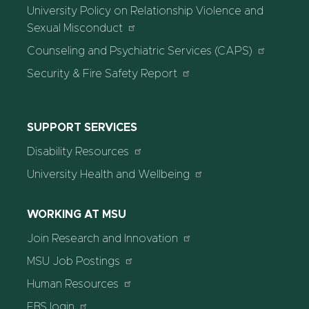
University Policy on Relationship Violence and
Sexual Misconduct
Counseling and Psychiatric Services (CAPS)
Security & Fire Safety Report
SUPPORT SERVICES
Disability Resources
University Health and Wellbeing
WORKING AT MSU
Join Research and Innovation
MSU Job Postings
Human Resources
EBS login