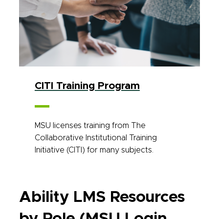
CITI Training Program
MSU licenses training from The
Collaborative Institutional Training
Initiative (CITI) for many subjects.
Ability LMS Resources
by Role (MSU Login