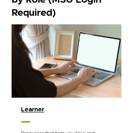
Required)
Learner