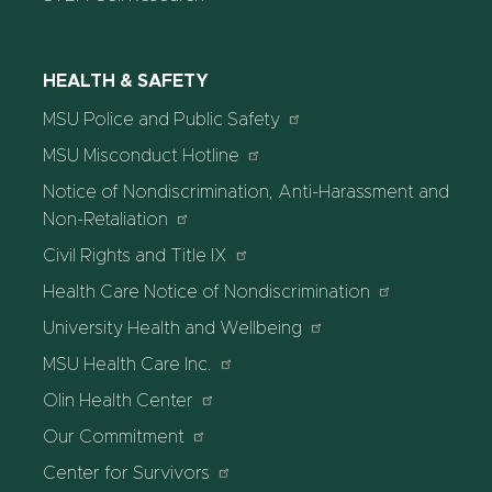
HEALTH & SAFETY
MSU Police and Public Safety
MSU Misconduct Hotline
Notice of Nondiscrimination, Anti-Harassment and
Non-Retaliation
Civil Rights and Title IX
Health Care Notice of Nondiscrimination
University Health and Wellbeing
MSU Health Care Inc.
Olin Health Center
Our Commitment
Center for Survivors