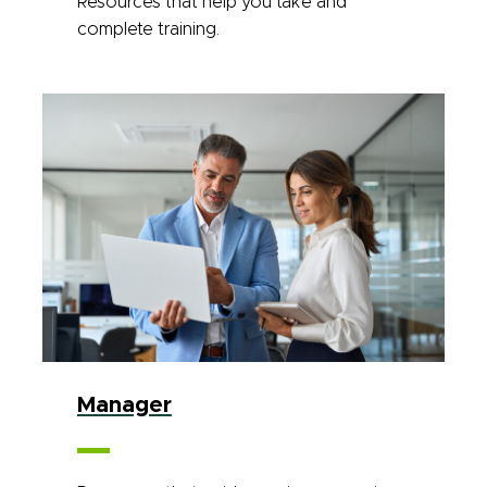
Resources that help you take and
complete training.
Manager