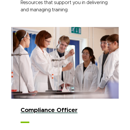
Resources that support you in delivering
and managing training.
Compliance Officer