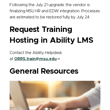
Following the July 21 upgrade, the vendor is
finalizing MSU HR and EDW integration. Processes
are estimated to be restored fully by July 24.
Request Training
Hosting in Ability LMS
Contact the Ability Helpdesk
at
ORRS.train@msu.edu
.
General Resources