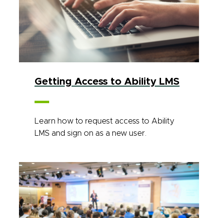
Getting Access to Ability LMS
Learn how to request access to Ability
LMS and sign on as a new user.