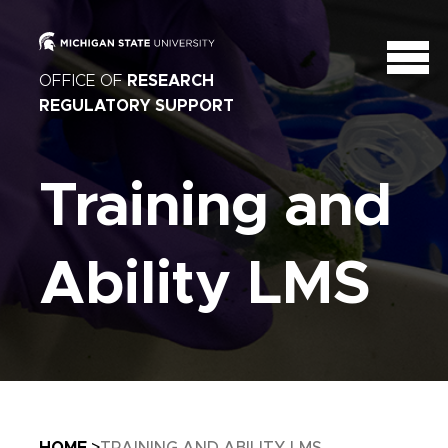
OFFICE OF
RESEARCH
REGULATORY SUPPORT
Training and
Ability LMS
Breadcrumb