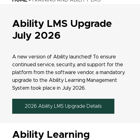
HOME
TRAINING AND ABILITY LMS
Ability LMS Upgrade
July 2026
A new version of Ability launched!
To ensure
continued service, security, and support for the
platform from the software vendor, a mandatory
upgrade to the Ability Learning Management
System took place in July 2026.
2026 Ability LMS Upgrade Details
Ability Learning